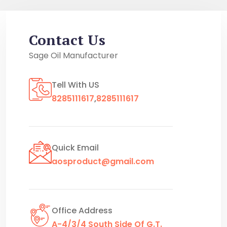
Contact Us
Sage Oil Manufacturer
Tell With US
8285111617
,
8285111617
Quick Email
aosproduct@gmail.com
Office Address
A-4/3/4 South Side Of G.T.