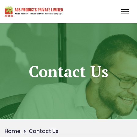
Contact Us
Home
Contact Us