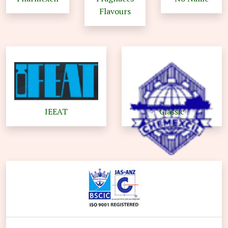
Flavours
IEEAT
Classic