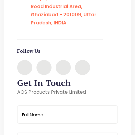
Road Industrial Area,
Ghaziabad - 201009, Uttar
Pradesh, INDIA
Follow Us
Get In Touch
AOS Products Private Limited