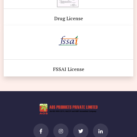
Drug License
FSSAI License