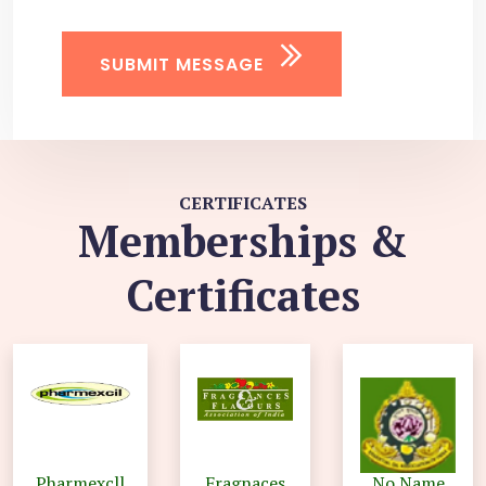
SUBMIT MESSAGE
CERTIFICATES
Memberships &
Certificates
Pharmexcll
Fragnaces
No Name