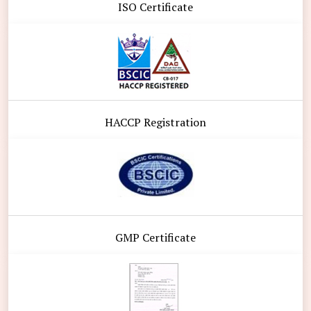
ISO Certificate
HACCP Registration
GMP Certificate