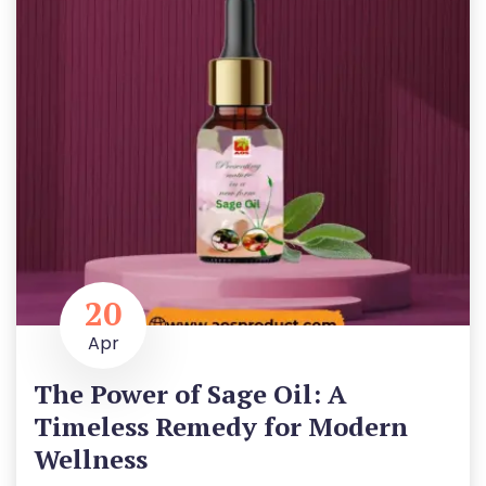
20
Apr
The Power of Sage Oil: A
Timeless Remedy for Modern
Wellness