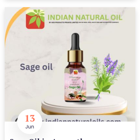
13
Jun