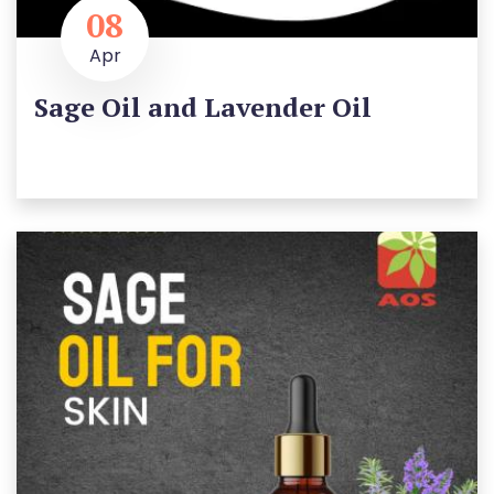
08
Apr
Sage Oil and Lavender Oil