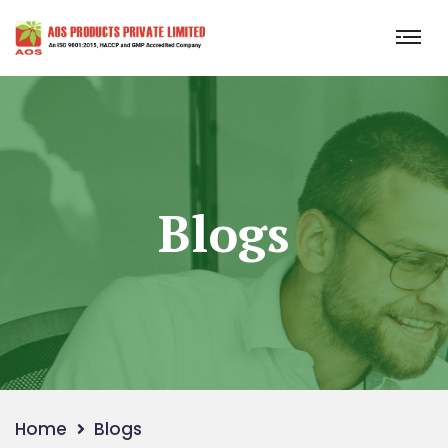
Blogs
Home
Blogs