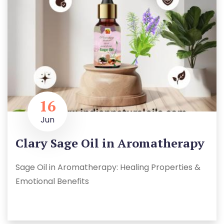
16
Jun
Clary Sage Oil in Aromatherapy
Sage Oil in Aromatherapy: Healing Properties &
Emotional Benefits