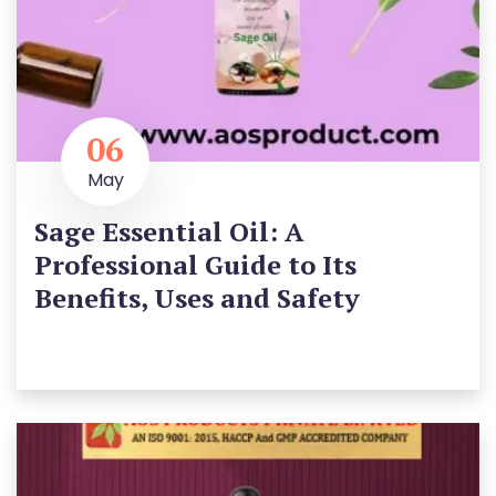
06
May
Sage Essential Oil: A
Professional Guide to Its
Benefits, Uses and Safety