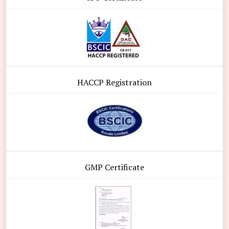
HACCP Registration
GMP Certificate