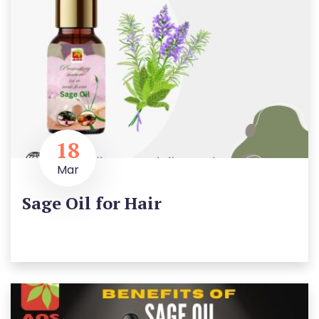
18
Mar
Sage Oil for Hair