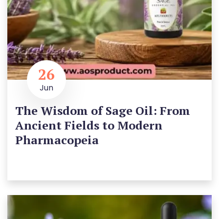
26
Jun
The Wisdom of Sage Oil: From
Ancient Fields to Modern
Pharmacopeia