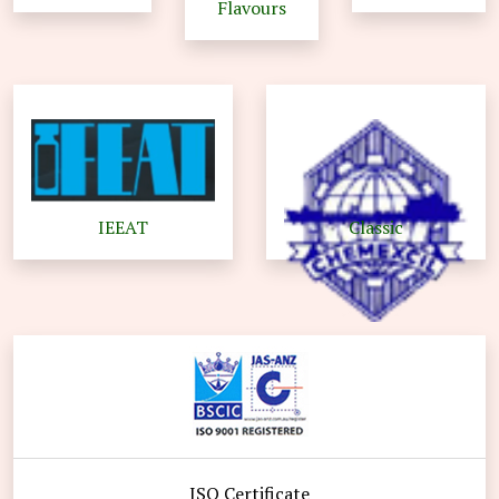
Flavours
IEEAT
Classic
ISO Certificate