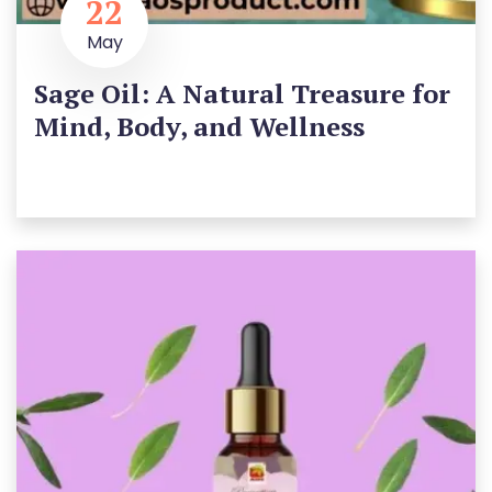
22
May
Sage Oil: A Natural Treasure for
Mind, Body, and Wellness