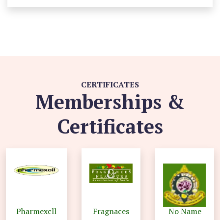
CERTIFICATES
Memberships &
Certificates
Pharmexcll
Fragnaces
No Name