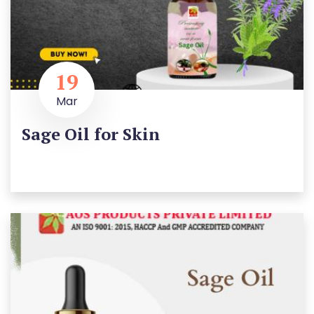
19
Mar
Sage Oil for Skin