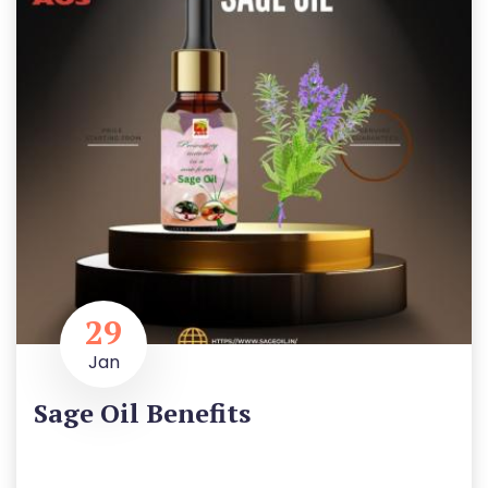
29
Jan
Sage Oil Benefits