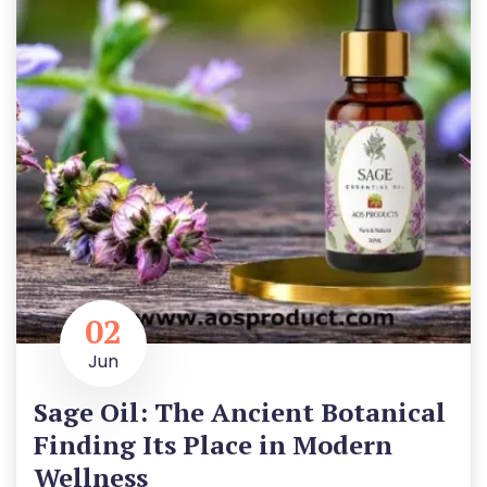
02
Jun
Sage Oil: The Ancient Botanical
Finding Its Place in Modern
Wellness