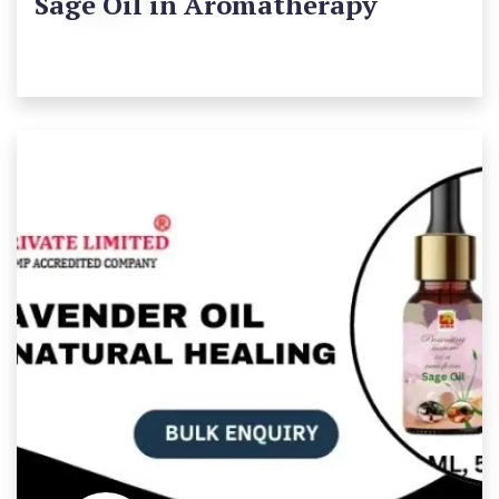
Sage Oil in Aromatherapy