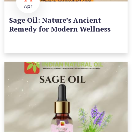
Apr
Sage Oil: Nature’s Ancient
Remedy for Modern Wellness