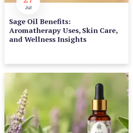
Jul
Sage Oil Benefits:
Aromatherapy Uses, Skin Care,
and Wellness Insights