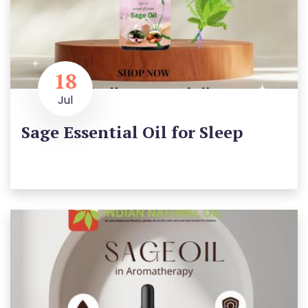
18
Jul
Sage Essential Oil for Sleep