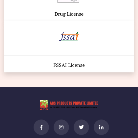
Drug License
FSSAI License