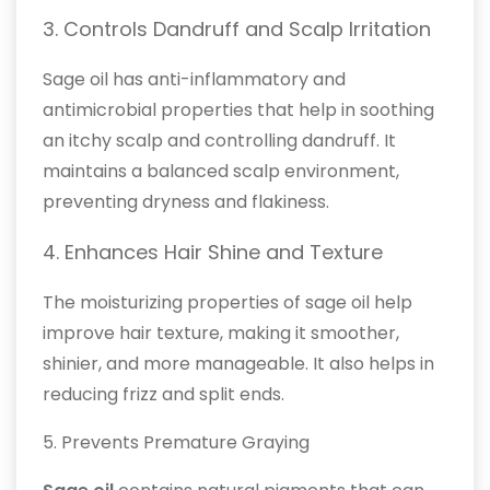
3. Controls Dandruff and Scalp Irritation
Sage oil has anti-inflammatory and
antimicrobial properties that help in soothing
an itchy scalp and controlling dandruff. It
maintains a balanced scalp environment,
preventing dryness and flakiness.
4. Enhances Hair Shine and Texture
The moisturizing properties of sage oil help
improve hair texture, making it smoother,
shinier, and more manageable. It also helps in
reducing frizz and split ends.
5. Prevents Premature Graying