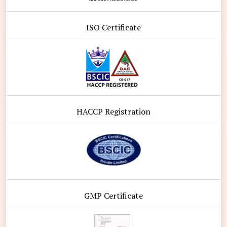
ISO Certificate
HACCP Registration
GMP Certificate