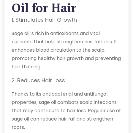
Oil for Hair
1. Stimulates Hair Growth
Sage oil is rich in antioxidants and vital
nutrients that help strengthen hair follicles. It
enhances blood circulation to the scalp,
promoting healthy hair growth and preventing
hair thinning.
2. Reduces Hair Loss
Thanks to its antibacterial and antifungal
properties, sage oil combats scalp infections
that may contribute to hair loss. Regular use of
sage oil can reduce hair fall and strengthen
roots.