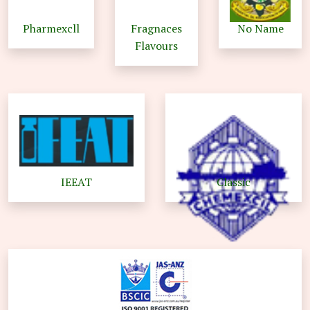
Pharmexcll
Fragnaces
No Name
Flavours
IEEAT
Classic