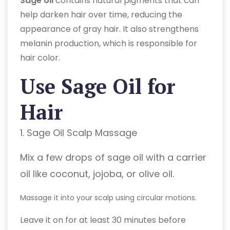
Sage oil
contains natural pigments that can
help darken hair over time, reducing the
appearance of gray hair. It also strengthens
melanin production, which is responsible for
hair color.
Use Sage Oil for
Hair
1. Sage Oil Scalp Massage
Mix a few drops of sage oil with a carrier
oil like coconut, jojoba, or olive oil.
Massage it into your scalp using circular motions.
Leave it on for at least 30 minutes before