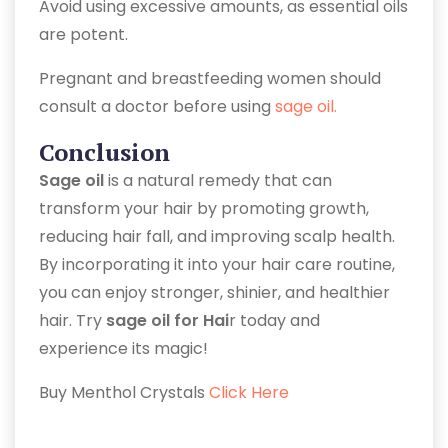
Avoid using excessive amounts, as essential oils
are potent.
Pregnant and breastfeeding women should
consult a doctor before using
sage oil.
Conclusion
Sage oil
is a natural remedy that can
transform your hair by promoting growth,
reducing hair fall, and improving scalp health.
By incorporating it into your hair care routine,
you can enjoy stronger, shinier, and healthier
hair. Try
sage oil for Hai
r today and
experience its magic!
Buy Menthol Crystals
Click Here