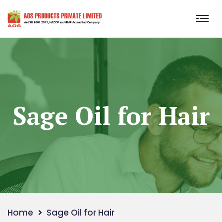
Sage Oil for Hair
Home
Sage Oil for Hair