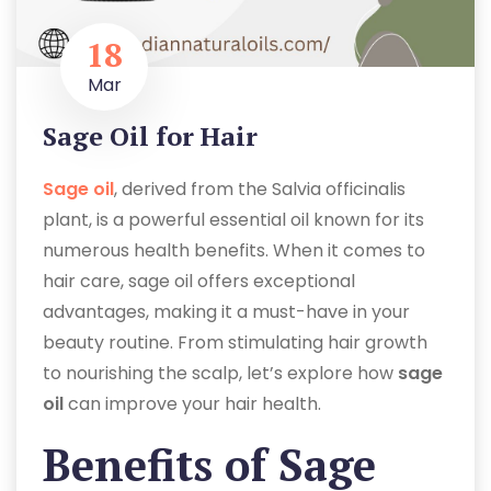
18
Mar
Sage Oil for Hair
Sage oil
, derived from the Salvia officinalis
plant, is a powerful essential oil known for its
numerous health benefits. When it comes to
hair care, sage oil offers exceptional
advantages, making it a must-have in your
beauty routine. From stimulating hair growth
to nourishing the scalp, let’s explore how
sage
oil
can improve your hair health.
Benefits of Sage