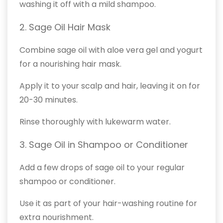
washing it off with a mild shampoo.
2. Sage Oil Hair Mask
Combine sage oil with aloe vera gel and yogurt
for a nourishing hair mask.
Apply it to your scalp and hair, leaving it on for
20-30 minutes.
Rinse thoroughly with lukewarm water.
3. Sage Oil in Shampoo or Conditioner
Add a few drops of sage oil to your regular
shampoo or conditioner.
Use it as part of your hair-washing routine for
extra nourishment.