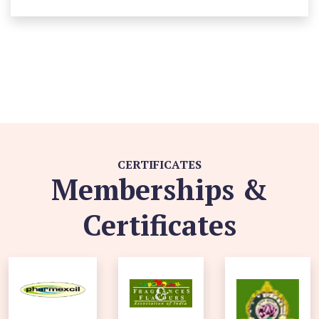
CERTIFICATES
Memberships &
Certificates