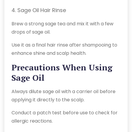
4. Sage Oil Hair Rinse
Brew a strong sage tea and mix it with a few
drops of sage oil.
Use it as a final hair rinse after shampooing to
enhance shine and scalp health.
Precautions When Using
Sage Oil
Always dilute sage oil with a carrier oil before
applying it directly to the scalp.
Conduct a patch test before use to check for
allergic reactions.