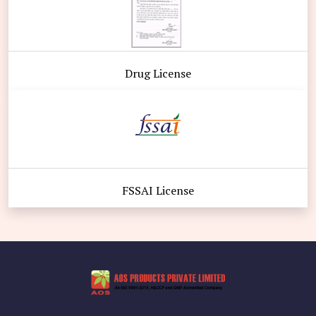
Drug License
FSSAI License